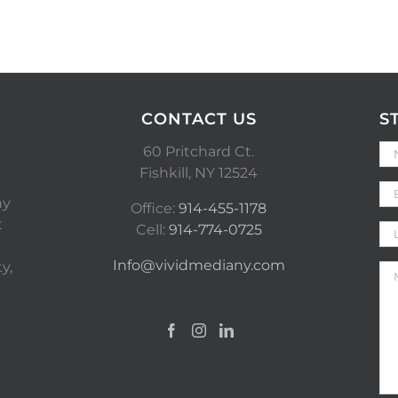
CONTACT US
S
60 Pritchard Ct.
Fishkill, NY 12524
ny
Office:
914-455-1178
t
Cell:
914-774-0725
Info@vividmediany.com
y,