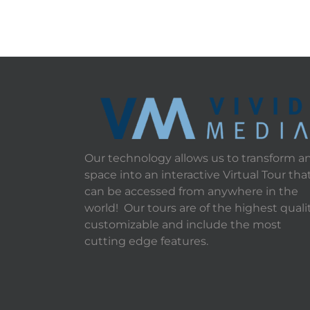
Our technology allows us to transform a
space into an interactive Virtual Tour tha
can be accessed from anywhere in the
world! Our tours are of the highest qualit
customizable and include the most
cutting edge features.