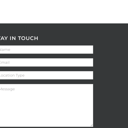
TAY IN TOUCH