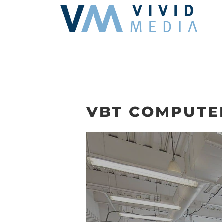
Skip
to
content
VBT COMPUTE