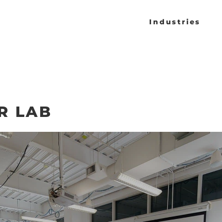
Industries
R LAB