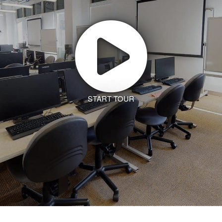
START TOUR