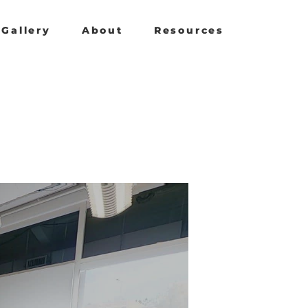
Gallery
About
Resources