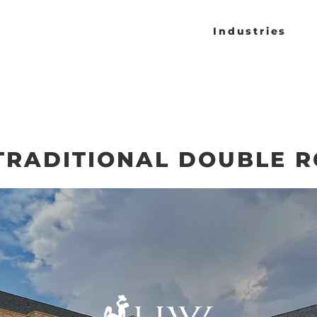
Industries
 TRADITIONAL DOUBLE 