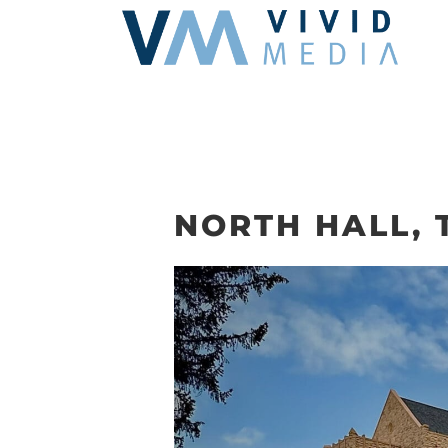
Skip
to
content
NORTH HALL,