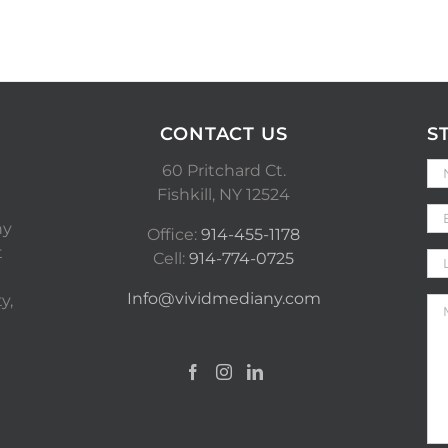
CONTACT US
S
60 Pritchard Ct.
Fishkill, NY 12524
ny
Office:
914-455-1178
t
Cell:
914-774-0725
Info@vividmediany.com
y,