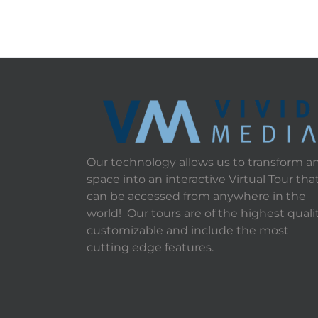
Our technology allows us to transform a
space into an interactive Virtual Tour tha
can be accessed from anywhere in the
world! Our tours are of the highest qualit
customizable and include the most
cutting edge features.