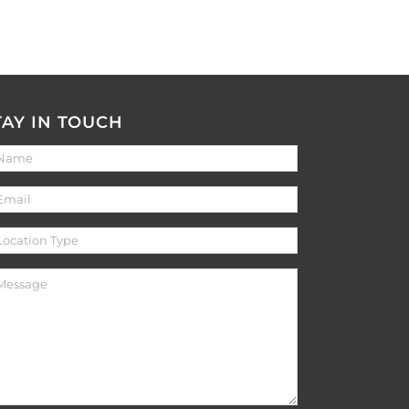
TAY IN TOUCH