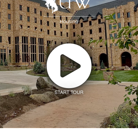
START TOUR