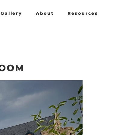
Gallery
About
Resources
ROOM