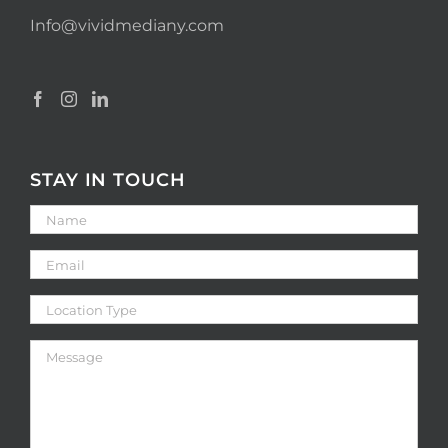
Info@vividmediany.com
STAY IN TOUCH