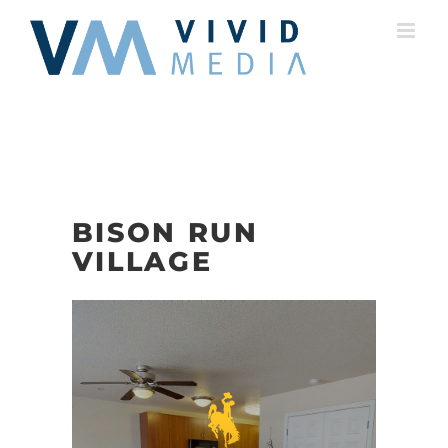
Skip
to
content
BISON RUN
VILLAGE