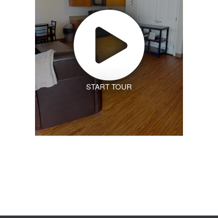
START TOUR