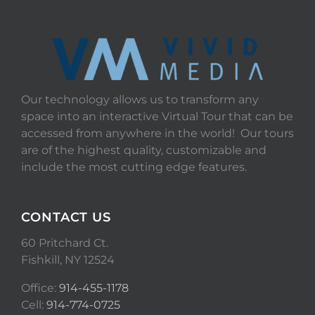
Our technology allows us to transform any
space into an interactive Virtual Tour that can be
accessed from anywhere in the world! Our tours
are of the highest quality, customizable and
include the most cutting edge features.
CONTACT US
60 Pritchard Ct.
Fishkill, NY 12524
Office:
914-455-1178
Cell:
914-774-0725