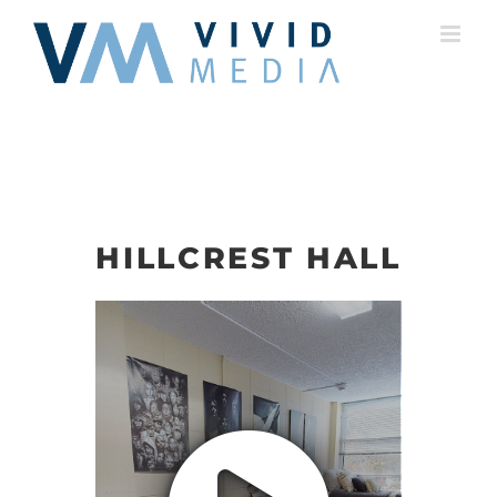
Skip
to
content
HILLCREST HALL