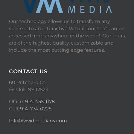
Our technology allows us to transform any
space into an interactive Virtual Tour that can be
accessed from anywhere in the world! Our tours
are of the highest quality, customizable and
include the most cutting edge features.
CONTACT US
60 Pritchard Ct.
Fishkill, NY 12524
Office:
914-455-1178
Cell:
914-774-0725
Info@vividmediany.com