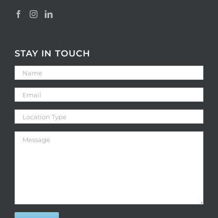
STAY IN TOUCH