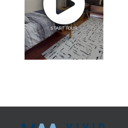
START TOUR