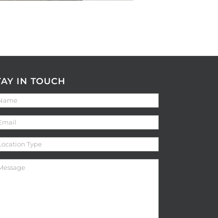
TAY IN TOUCH