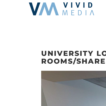
Skip
to
content
UNIVERSITY L
ROOMS/SHARE