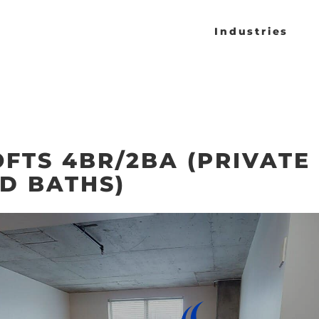
Industries
OFTS 4BR/2BA (PRIVATE
D BATHS)