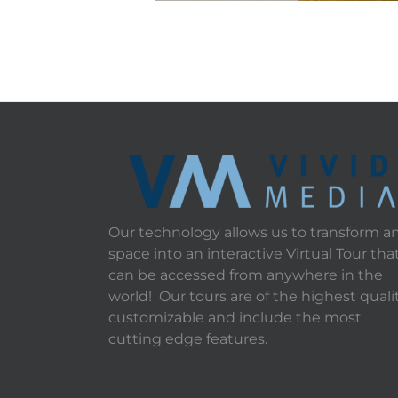
Our technology allows us to transform a
space into an interactive Virtual Tour tha
can be accessed from anywhere in the
world! Our tours are of the highest qualit
customizable and include the most
cutting edge features.