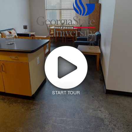
START TOUR