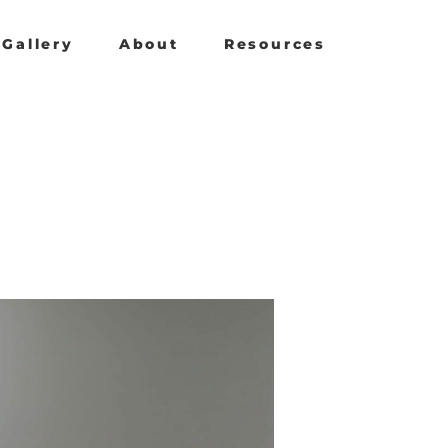
Gallery
About
Resources