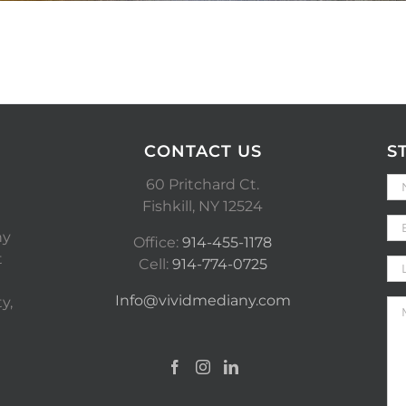
CONTACT US
S
60 Pritchard Ct.
Fishkill, NY 12524
ny
Office:
914-455-1178
t
Cell:
914-774-0725
Info@vividmediany.com
y,