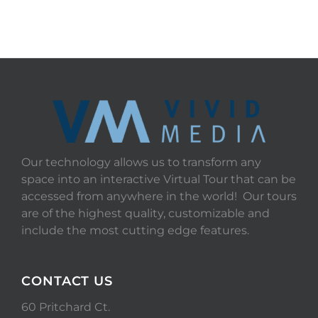
Our technology allows us to transform any
space into an interactive Virtual Tour that can be
accessed from anywhere in the world! Our tours
are of the highest quality, customizable and
include the most cutting edge features.
CONTACT US
60 Pritchard Ct.