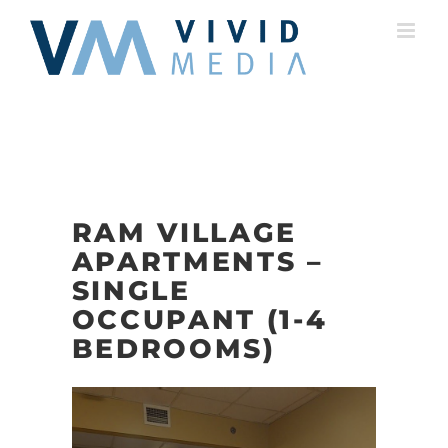
Skip
to
content
RAM VILLAGE
APARTMENTS –
SINGLE
OCCUPANT (1-4
BEDROOMS)