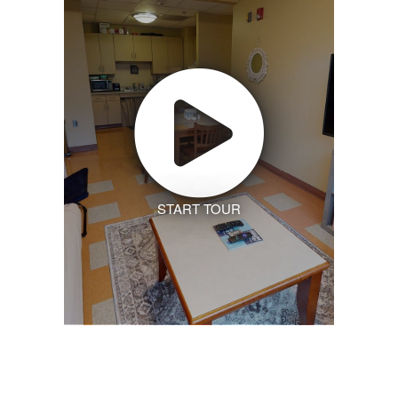
START TOUR