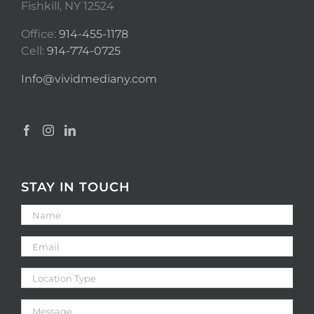
Fishkill, NY 12524
Office:
914-455-1178
Cell:
914-774-0725
Info@vividmediany.com
STAY IN TOUCH