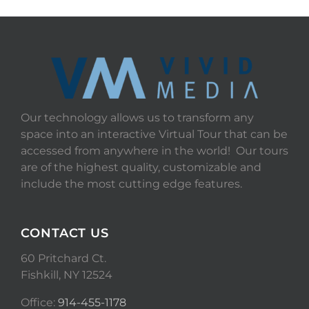
Our technology allows us to transform any
space into an interactive Virtual Tour that can be
accessed from anywhere in the world! Our tours
are of the highest quality, customizable and
include the most cutting edge features.
CONTACT US
60 Pritchard Ct.
Fishkill, NY 12524
Office:
914-455-1178