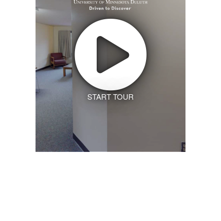
START TOUR