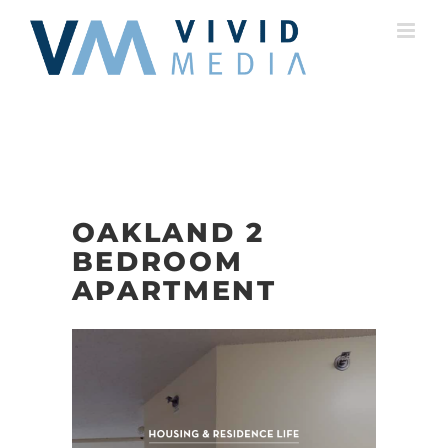
Skip
to
content
OAKLAND 2
BEDROOM
APARTMENT