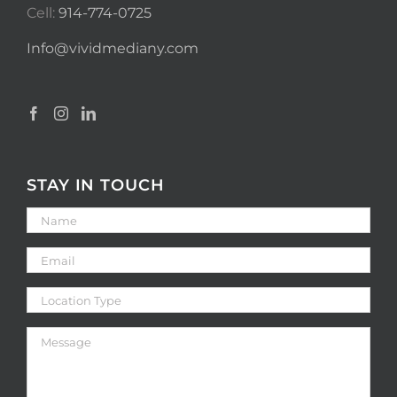
Cell:
914-774-0725
Info@vividmediany.com
STAY IN TOUCH