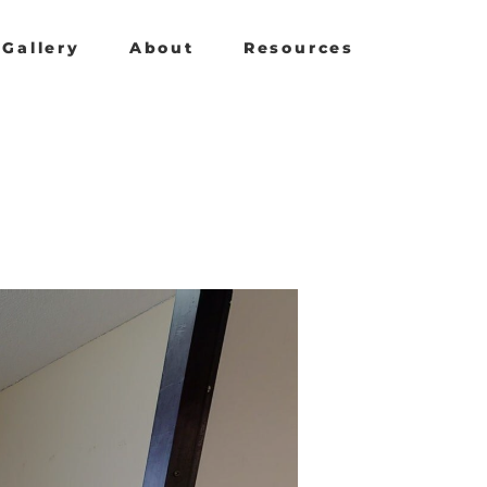
Gallery
About
Resources