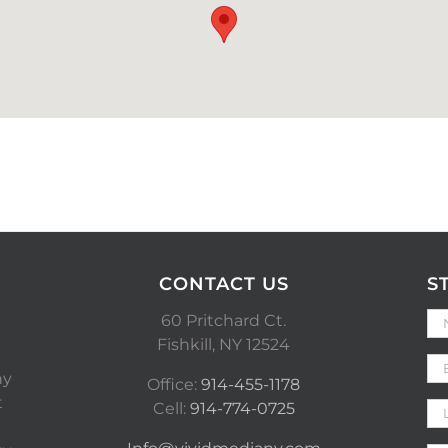
CONTACT US
S
60 Pritchard Ct.
Fishkill, NY 12524
ny
Office:
914-455-1178
t
Cell:
914-774-0725