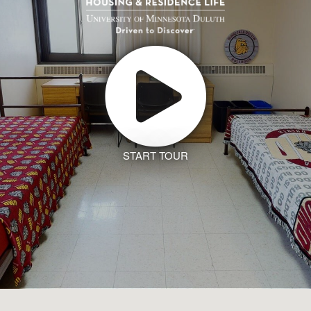
START TOUR