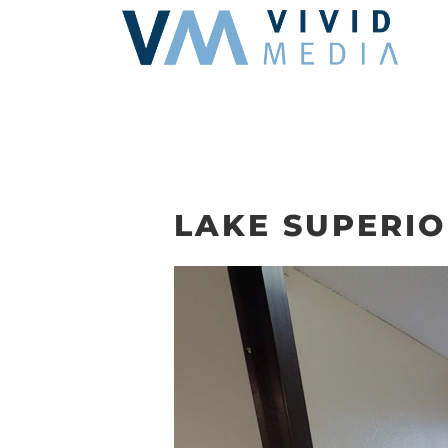
Skip
to
content
LAKE SUPERIO