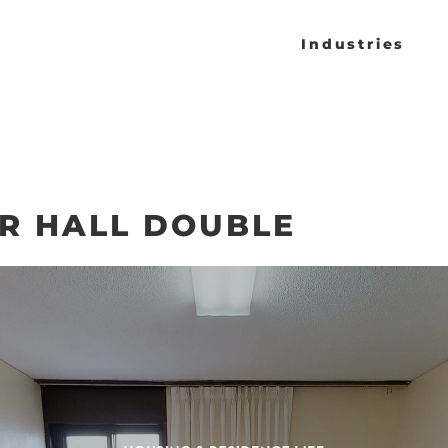
Industries
R HALL DOUBLE