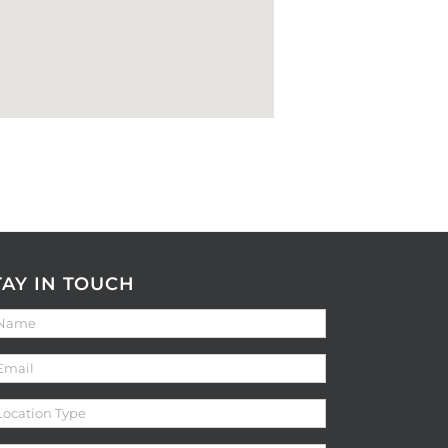
TAY IN TOUCH