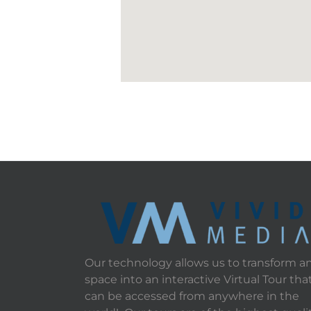
Our technology allows us to transform a
space into an interactive Virtual Tour tha
can be accessed from anywhere in the