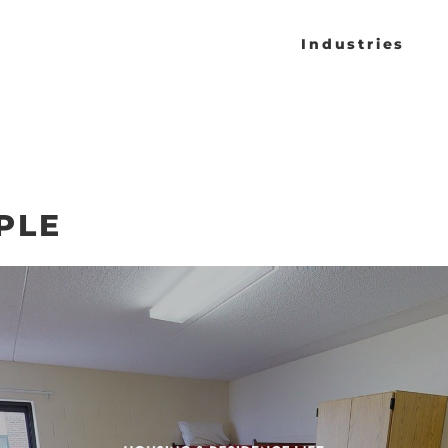
Industries
PLE