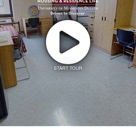
START TOUR