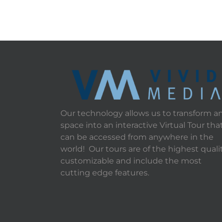
Our technology allows us to transform a
space into an interactive Virtual Tour tha
can be accessed from anywhere in the
world! Our tours are of the highest qualit
customizable and include the most
cutting edge features.