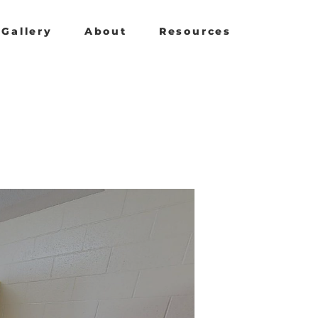
Gallery
About
Resources