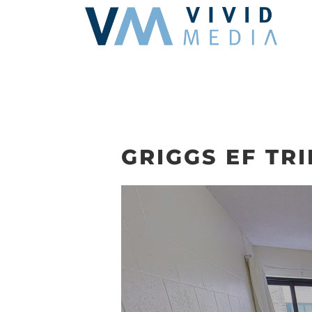
Skip
to
content
GRIGGS EF TRI