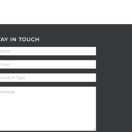
TAY IN TOUCH