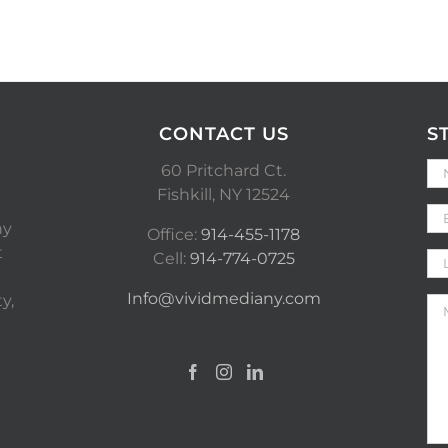
CONTACT US
S
60 Pritchard Ct.
Fishkill, NY 12524
ny
Office:
914-455-1178
t
Cell:
914-774-0725
Info@vividmediany.com
y,