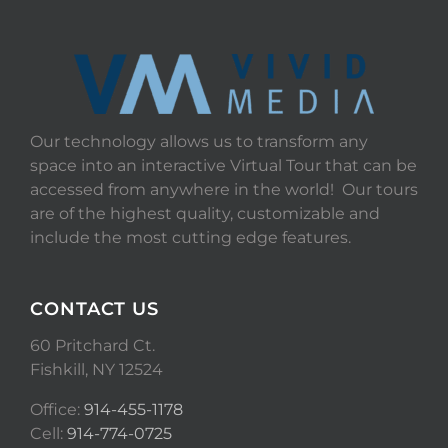
Our technology allows us to transform any
space into an interactive Virtual Tour that can be
accessed from anywhere in the world! Our tours
are of the highest quality, customizable and
include the most cutting edge features.
CONTACT US
60 Pritchard Ct.
Fishkill, NY 12524
Office:
914-455-1178
Cell:
914-774-0725