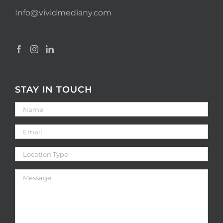
Info@vividmediany.com
STAY IN TOUCH