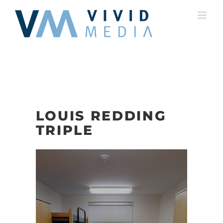
Skip
to
content
LOUIS REDDING
TRIPLE