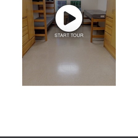
START TOUR