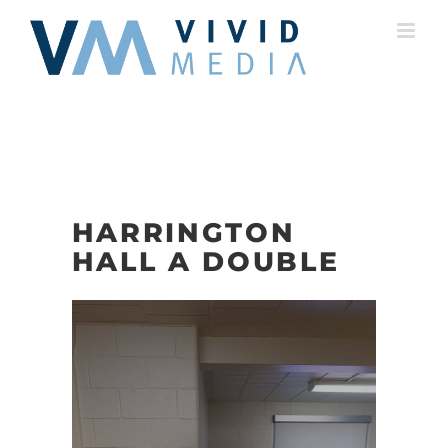
Skip
to
content
HARRINGTON
HALL A DOUBLE