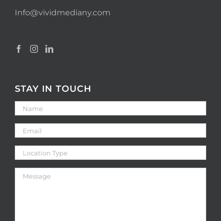
Info@vividmediany.com
STAY IN TOUCH