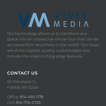
Our technology allows us to transform any
space into an interactive Virtual Tour that can be
accessed from anywhere in the world! Our tours
are of the highest quality, customizable and
include the most cutting edge features.
CONTACT US
60 Pritchard Ct.
Fishkill, NY 12524
Office:
914-455-1178
Cell:
914-774-0725