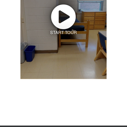
START TOUR