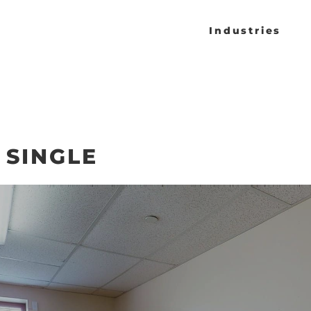
Industries
 SINGLE