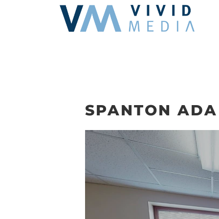
Skip
to
content
SPANTON ADA