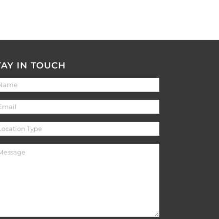
TAY IN TOUCH