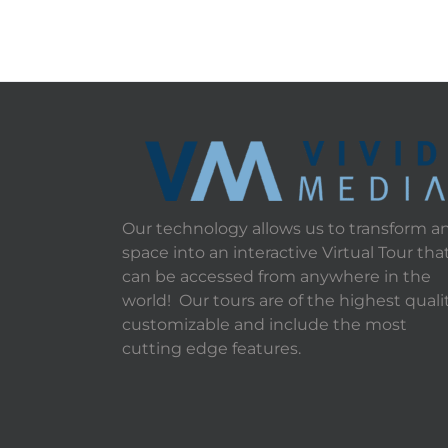
Our technology allows us to transform a
space into an interactive Virtual Tour tha
can be accessed from anywhere in the
world! Our tours are of the highest qualit
customizable and include the most
cutting edge features.