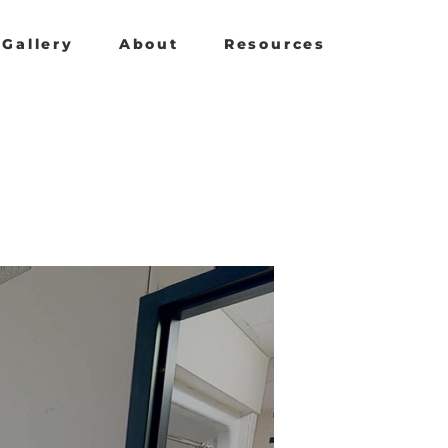
Gallery
About
Resources