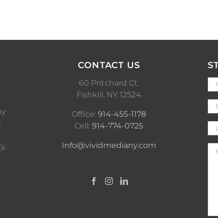
CONTACT US
S
60 Pritchard Ct.
Fishkill, NY 12524
ny
Office:
914-455-1178
t
Cell:
914-774-0725
Info@vividmediany.com
y,