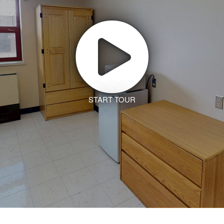
START TOUR