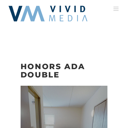
Skip
to
content
HONORS ADA
DOUBLE