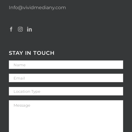
Info@vividmediany.com
STAY IN TOUCH