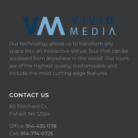
Our technology allows us to transform any
space into an interactive Virtual Tour that can be
accessed from anywhere in the world! Our tours
are of the highest quality, customizable and
include the most cutting edge features.
CONTACT US
60 Pritchard Ct.
Fishkill, NY 12524
Office:
914-455-1178
Cell:
914-774-0725