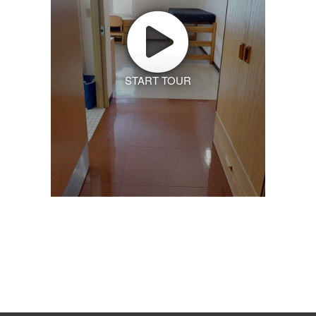
START TOUR