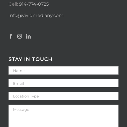
Cell:
914-774-0725
Info@vividmediany.com
STAY IN TOUCH