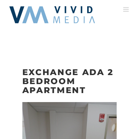
Skip
to
content
EXCHANGE ADA 2
BEDROOM
APARTMENT