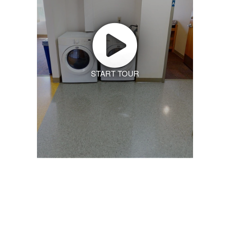
START TOUR