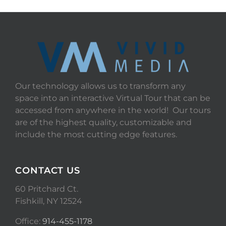
Our technology allows us to transform any
space into an interactive Virtual Tour that can be
accessed from anywhere in the world! Our tours
are of the highest quality, customizable and
include the most cutting edge features.
CONTACT US
60 Pritchard Ct.
Fishkill, NY 12524
Office:
914-455-1178