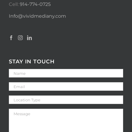
Cell:
914-774-0725
Info@vividmediany.com
STAY IN TOUCH