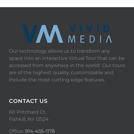
Our technology allows us to transform any
space into an interactive Virtual Tour that can be
accessed from anywhere in the world! Our tours
are of the highest quality, customizable and
include the most cutting edge features.
CONTACT US
60 Pritchard Ct.
Fishkill, NY 12524
Office:
914-455-1178