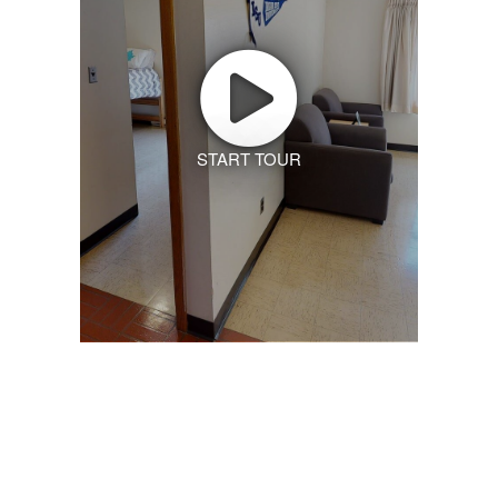
START TOUR