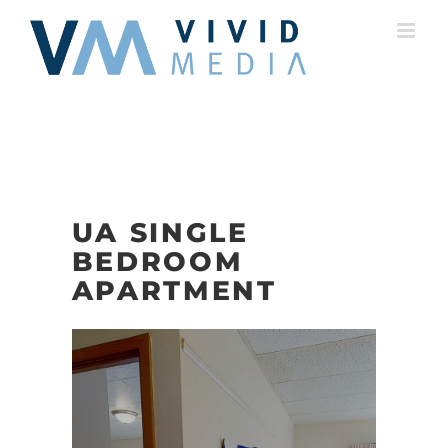
Skip
to
content
UA SINGLE
BEDROOM
APARTMENT