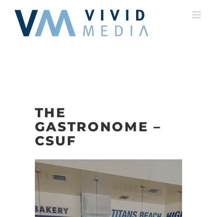
Skip
to
content
THE
GASTRONOME –
CSUF