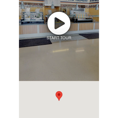
START TOUR