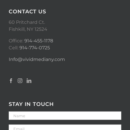
CONTACT US
60 Pritchard Ct.
Fishkill, NY 12524
Office:
914-455-1178
Cell:
914-774-0725
Info@vividmediany.com
STAY IN TOUCH