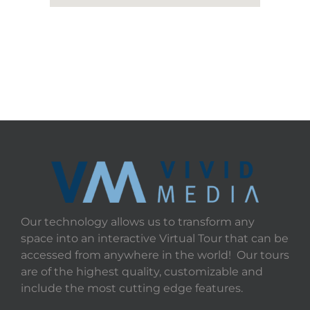
Our technology allows us to transform any
space into an interactive Virtual Tour that can be
accessed from anywhere in the world! Our tours
are of the highest quality, customizable and
include the most cutting edge features.