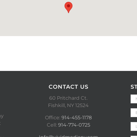
CONTACT US
S
60 Pritchard Ct.
Fishkill, NY 12524
ny
Office:
914-455-1178
t
Cell:
914-774-0725