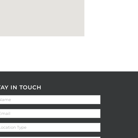
TAY IN TOUCH