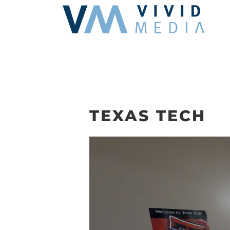
Skip
to
content
TEXAS TECH