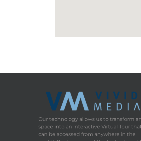
Our technology allows us to transform a
space into an interactive Virtual Tour tha
can be accessed from anywhere in the