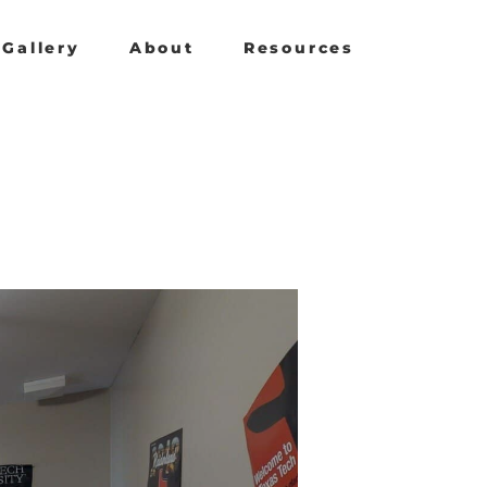
Gallery
About
Resources