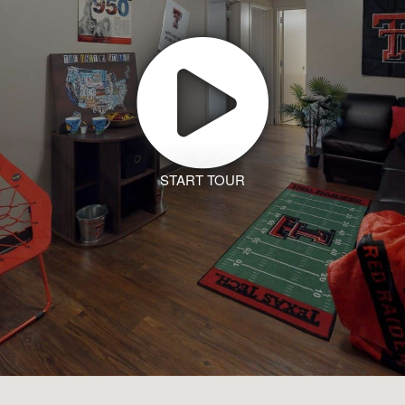
START TOUR