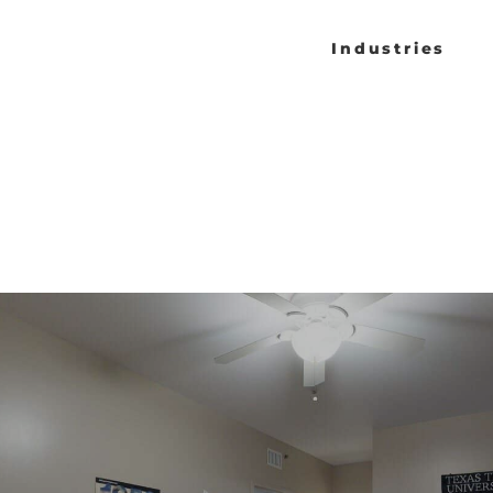
Industries