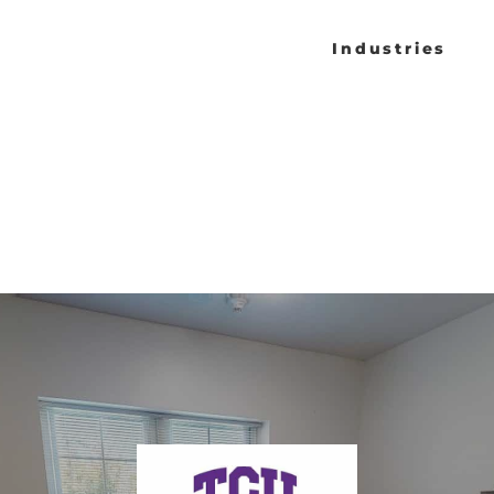
Industries