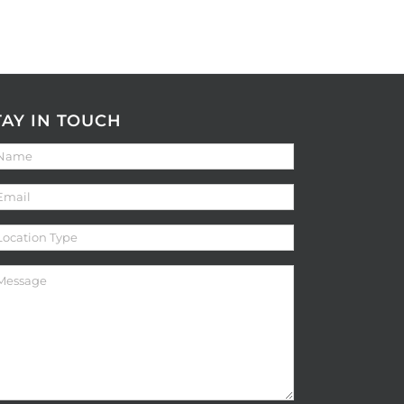
TAY IN TOUCH