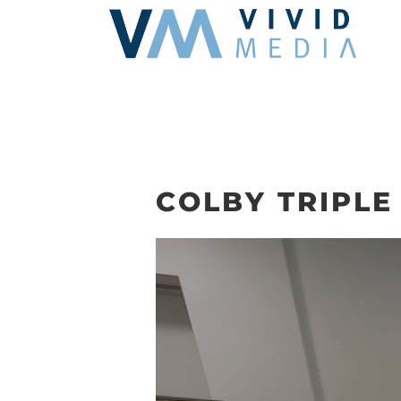
Skip
to
content
COLBY TRIPLE