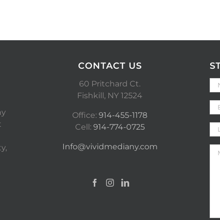
CONTACT US
S
60 Pritchard Ct.
Fishkill, NY 12524
ny
Office:
914-455-1178
t
Cell:
914-774-0725
Info@vividmediany.com
y,