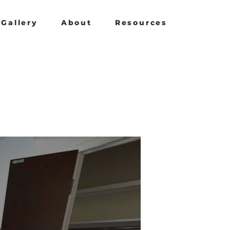
Gallery
About
Resources