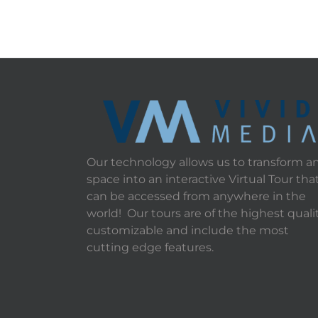
Our technology allows us to transform a
space into an interactive Virtual Tour tha
can be accessed from anywhere in the
world! Our tours are of the highest qualit
customizable and include the most
cutting edge features.