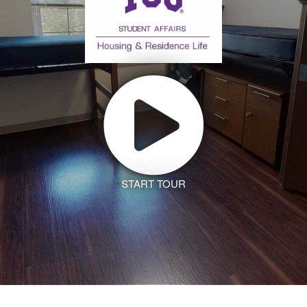
START TOUR