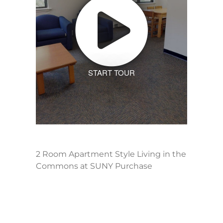
START TOUR
2 Room Apartment Style Living in the
Commons at SUNY Purchase