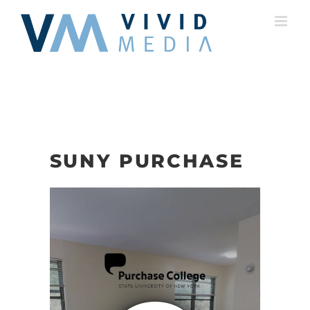
Skip
to
content
SUNY PURCHASE