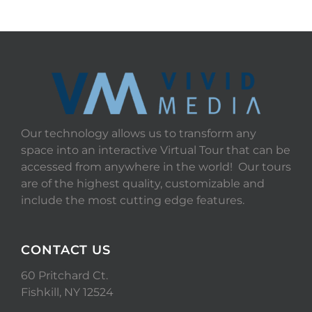
Our technology allows us to transform any
space into an interactive Virtual Tour that can be
accessed from anywhere in the world! Our tours
are of the highest quality, customizable and
include the most cutting edge features.
CONTACT US
60 Pritchard Ct.
Fishkill, NY 12524