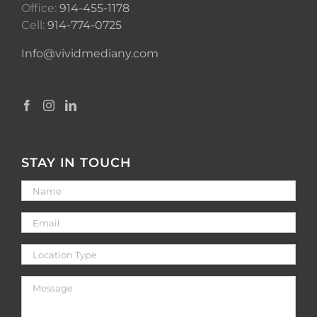
Office:
914-455-1178
Cell:
914-774-0725
Info@vividmediany.com
STAY IN TOUCH