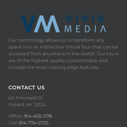
Our technology allows us to transform any
space into an interactive Virtual Tour that can be
accessed from anywhere in the world! Our tours
are of the highest quality, customizable and
include the most cutting edge features.
CONTACT US
60 Pritchard Ct.
Fishkill, NY 12524
Office:
914-455-1178
Cell:
914-774-0725