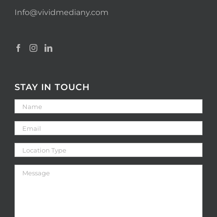
Info@vividmediany.com
STAY IN TOUCH