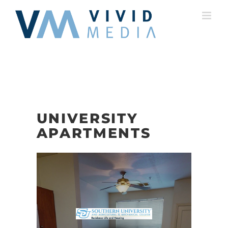
Skip
to
content
UNIVERSITY
APARTMENTS