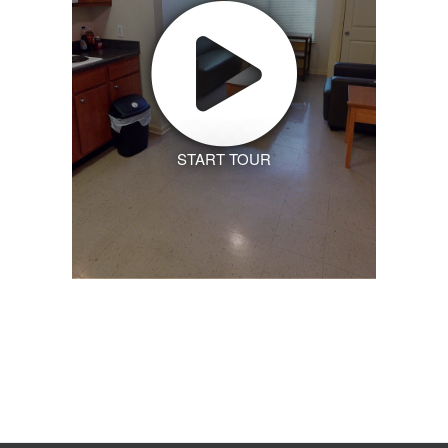
START TOUR