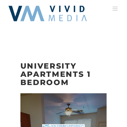
Skip
to
content
UNIVERSITY
APARTMENTS 1
BEDROOM