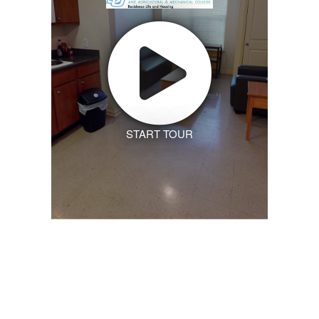
START TOUR