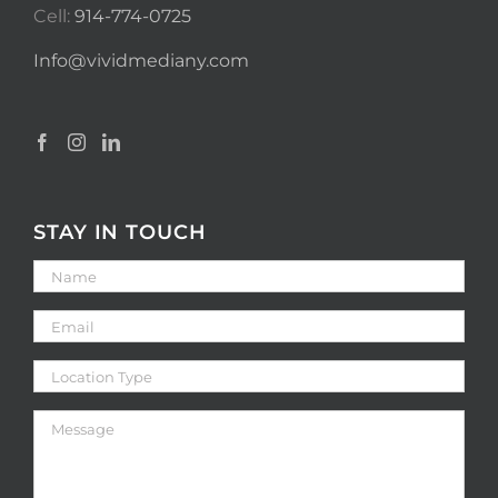
Cell:
914-774-0725
Info@vividmediany.com
STAY IN TOUCH