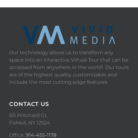
Our technology allows us to transform any
space into an interactive Virtual Tour that can be
accessed from anywhere in the world! Our tours
are of the highest quality, customizable and
include the most cutting edge features.
CONTACT US
60 Pritchard Ct.
Fishkill, NY 12524
Office:
914-455-1178