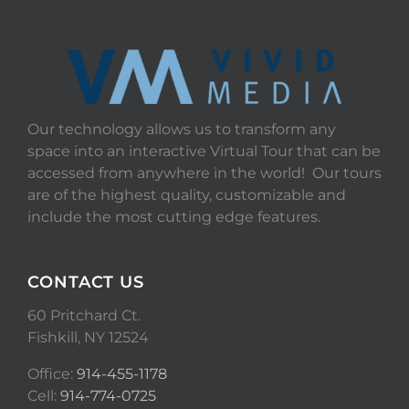
Our technology allows us to transform any
space into an interactive Virtual Tour that can be
accessed from anywhere in the world! Our tours
are of the highest quality, customizable and
include the most cutting edge features.
CONTACT US
60 Pritchard Ct.
Fishkill, NY 12524
Office:
914-455-1178
Cell:
914-774-0725