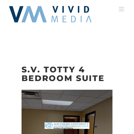
Skip
to
content
S.V. TOTTY 4
BEDROOM SUITE