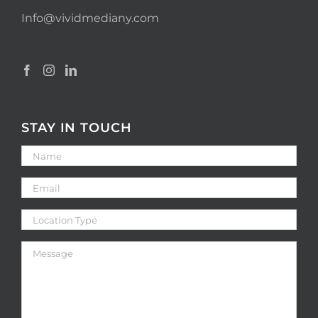
Info@vividmediany.com
STAY IN TOUCH