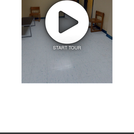
START TOUR