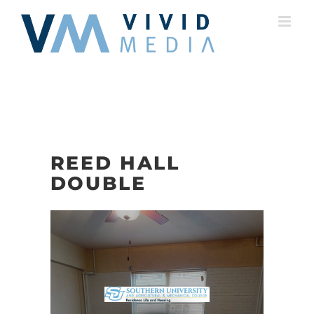
Skip
to
content
REED HALL
DOUBLE