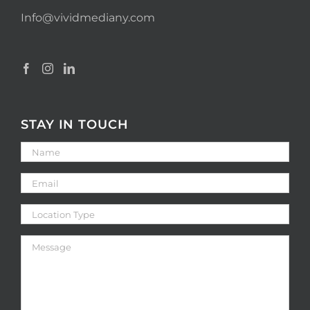
Info@vividmediany.com
STAY IN TOUCH