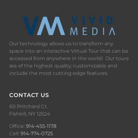
Our technology allows us to transform any
space into an interactive Virtual Tour that can be
accessed from anywhere in the world! Our tours
are of the highest quality, customizable and
include the most cutting edge features.
CONTACT US
60 Pritchard Ct.
Fishkill, NY 12524
Office:
914-455-1178
Cell:
914-774-0725