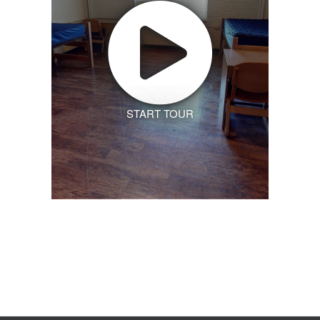
START TOUR