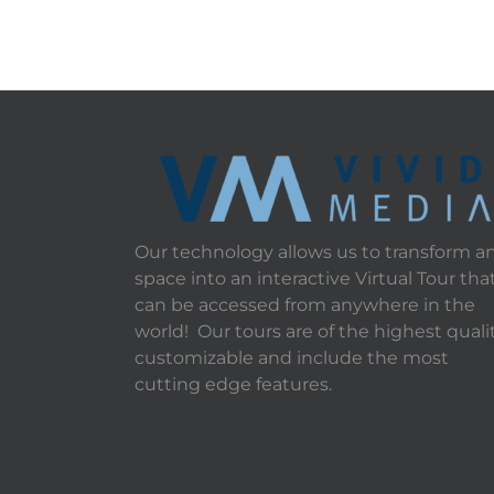
Our technology allows us to transform a
space into an interactive Virtual Tour tha
can be accessed from anywhere in the
world! Our tours are of the highest qualit
customizable and include the most
cutting edge features.