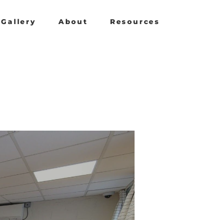
Gallery
About
Resources