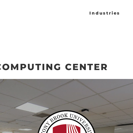
Industries
COMPUTING CENTER