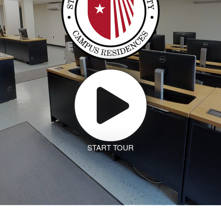
START TOUR