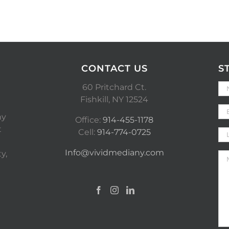
CONTACT US
S
60 Pritchard Ct.
Fishkill, NY 12524
ny
Office:
914-455-1178
t
Cell:
914-774-0725
Info@vividmediany.com
y,