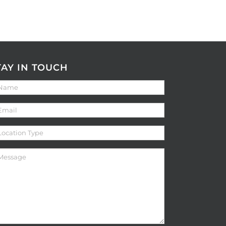
TAY IN TOUCH