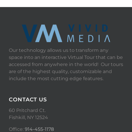
Our technology allows us to transform any
space into an interactive Virtual Tour that can be
accessed from anywhere in the world! Our tours
are of the highest quality, customizable and
include the most cutting edge features.
CONTACT US
60 Pritchard Ct.
Fishkill, NY 12524
Office:
914-455-1178