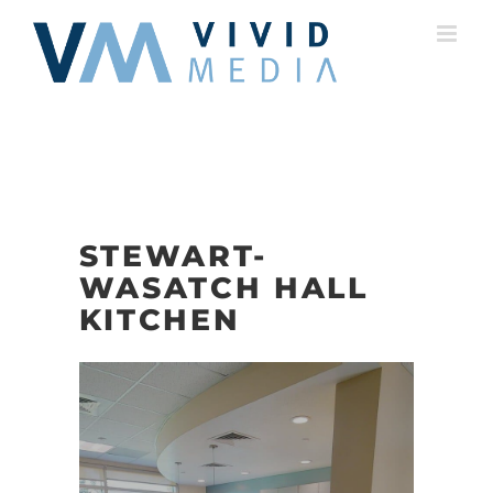
Skip
to
content
STEWART-
WASATCH HALL
KITCHEN