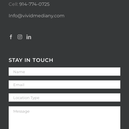
Cell:
914-774-0725
Info@vividmediany.com
STAY IN TOUCH