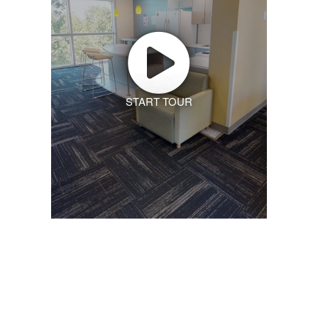
START TOUR