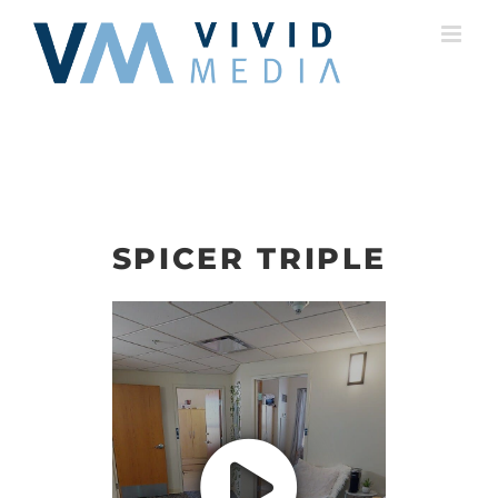
Skip
to
content
SPICER TRIPLE