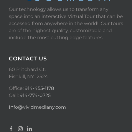
Our technology allows us to transform any
space into an interactive Virtual Tour that can be
accessed from anywhere in the world! Our tours
are of the highest quality, customizable and
include the most cutting edge features.
CONTACT US
60 Pritchard Ct.
Fishkill, NY 12524
Office:
914-455-1178
Cell:
914-774-0725
Info@vividmediany.com