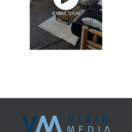
START TOUR