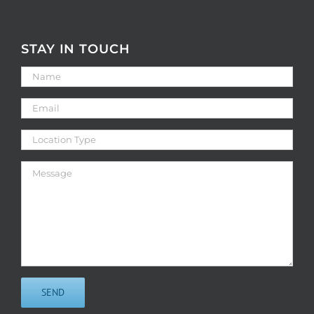
STAY IN TOUCH