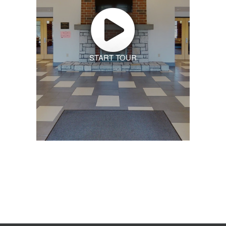
START TOUR