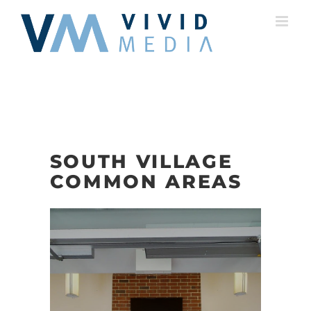
Skip
to
content
SOUTH VILLAGE
COMMON AREAS