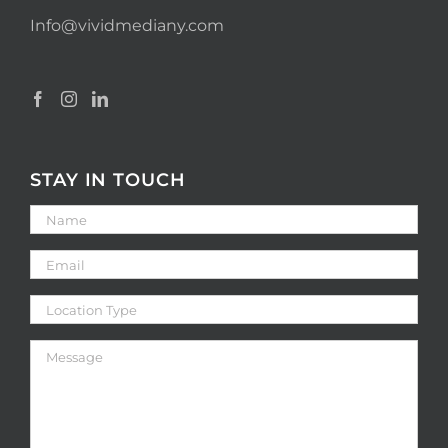
Info@vividmediany.com
STAY IN TOUCH