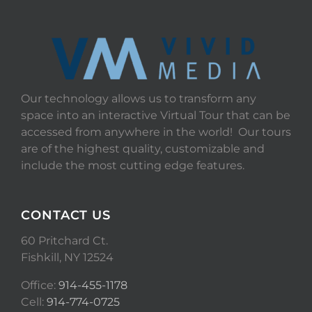
Our technology allows us to transform any
space into an interactive Virtual Tour that can be
accessed from anywhere in the world! Our tours
are of the highest quality, customizable and
include the most cutting edge features.
CONTACT US
60 Pritchard Ct.
Fishkill, NY 12524
Office:
914-455-1178
Cell:
914-774-0725