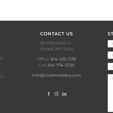
CONTACT US
S
60 Pritchard Ct.
Fishkill, NY 12524
ny
Office:
914-455-1178
t
Cell:
914-774-0725
Info@vividmediany.com
y,