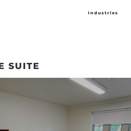
Industries
 SUITE