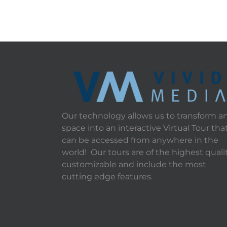
Our technology allows us to transform a
space into an interactive Virtual Tour tha
can be accessed from anywhere in the
world! Our tours are of the highest qualit
customizable and include the most
cutting edge features.