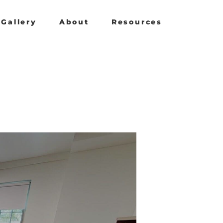
Gallery
About
Resources