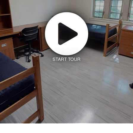
START TOUR