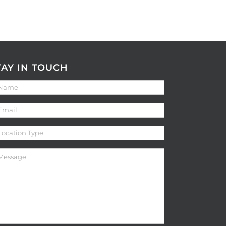
TAY IN TOUCH