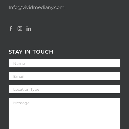
Info@vividmediany.com
STAY IN TOUCH