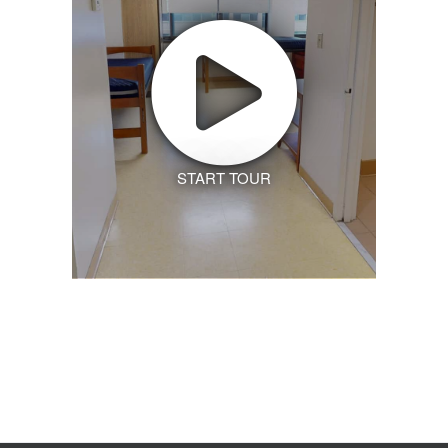
START TOUR