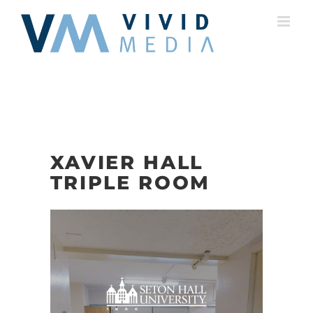
Skip
to
content
XAVIER HALL
TRIPLE ROOM