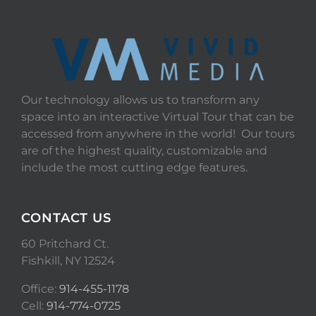
Our technology allows us to transform any
space into an interactive Virtual Tour that can be
accessed from anywhere in the world! Our tours
are of the highest quality, customizable and
include the most cutting edge features.
CONTACT US
60 Pritchard Ct.
Fishkill, NY 12524
Office:
914-455-1178
Cell:
914-774-0725