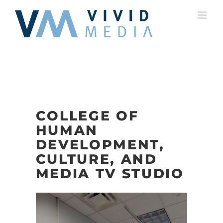
Skip
to
content
COLLEGE OF
HUMAN
DEVELOPMENT,
CULTURE, AND
MEDIA TV STUDIO