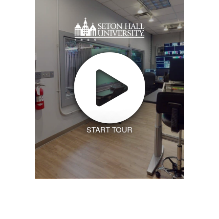
START TOUR