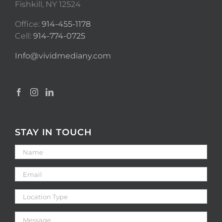
Fishkill, NY 12524
Office:
914-455-1178
Cell:
914-774-0725
Info@vividmediany.com
STAY IN TOUCH