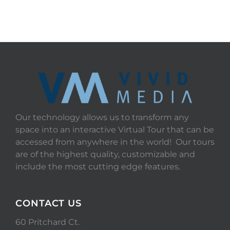
Our technology allows us to transform any
space into an interactive Virtual Tour that can be
accessed from anywhere in the world! Our tours
are of the highest quality, customizable and
include the most cutting edge features.
CONTACT US
60 Pritchard Ct.