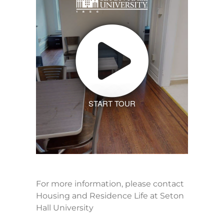
START TOUR
For more information, please contact
Housing and Residence Life at Seton
Hall University