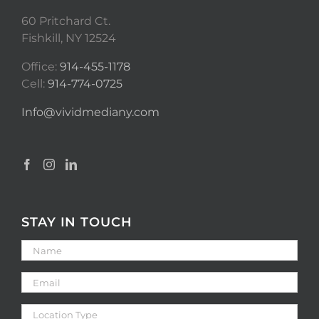
60 Pritchard Ct.
Fishkill, NY 12524
Office:
914-455-1178
Cell:
914-774-0725
Info@vividmediany.com
STAY IN TOUCH