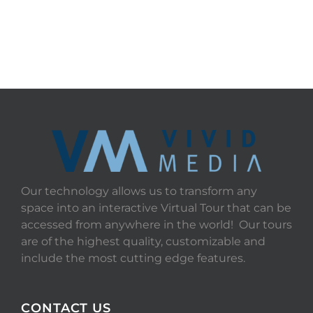
Our technology allows us to transform any
space into an interactive Virtual Tour that can be
accessed from anywhere in the world! Our tours
are of the highest quality, customizable and
include the most cutting edge features.
CONTACT US