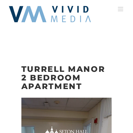
Skip
to
content
TURRELL MANOR
2 BEDROOM
APARTMENT