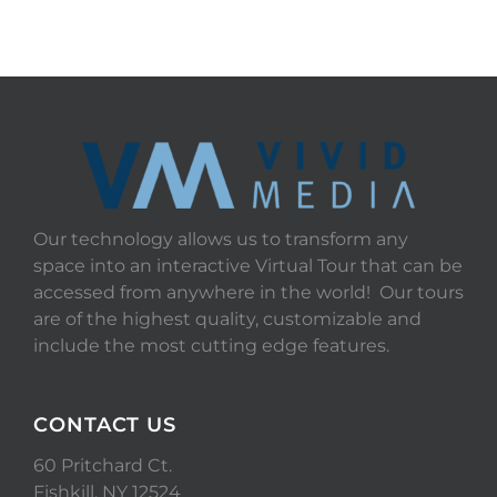
Our technology allows us to transform any
space into an interactive Virtual Tour that can be
accessed from anywhere in the world! Our tours
are of the highest quality, customizable and
include the most cutting edge features.
CONTACT US
60 Pritchard Ct.
Fishkill, NY 12524