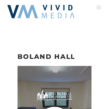
Skip
to
content
BOLAND HALL