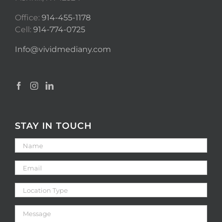
Office:
914-455-1178
Cell:
914-774-0725
Info@vividmediany.com
STAY IN TOUCH