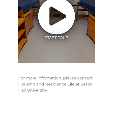
START TOUR
For more information, please contact
Housing and Residence Life at Seton
Hall University