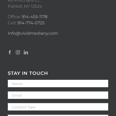
60 Pritchard Ct.
Fishkill, NY 12524
Office:
914-455-1178
Cell:
914-774-0725
Info@vividmediany.com
STAY IN TOUCH