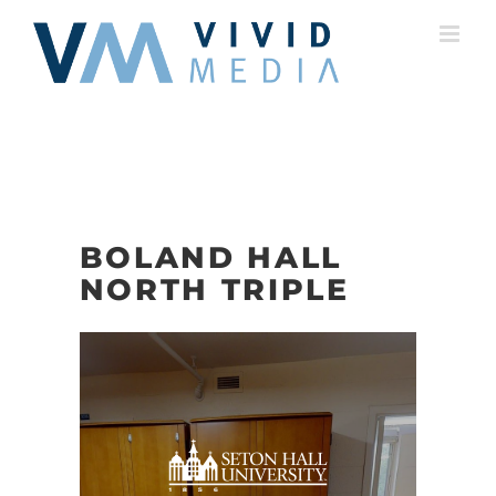
Skip
to
content
BOLAND HALL
NORTH TRIPLE