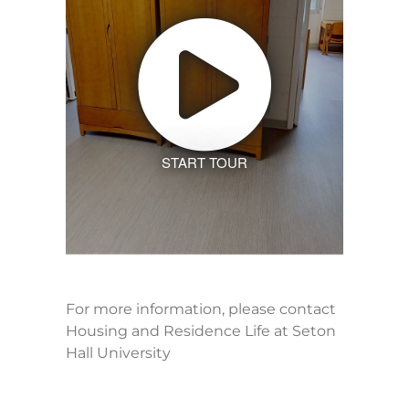
START TOUR
For more information, please contact
Housing and Residence Life at Seton
Hall University