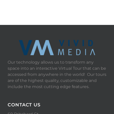
Our technology allows us to transform any
space into an interactive Virtual Tour that can be
accessed from anywhere in the world! Our tours
are of the highest quality, customizable and
include the most cutting edge features.
CONTACT US