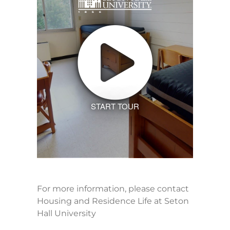
START TOUR
For more information, please contact
Housing and Residence Life at Seton
Hall University