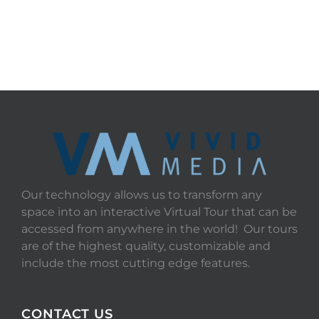
Our technology allows us to transform any
space into an interactive Virtual Tour that can be
accessed from anywhere in the world! Our tours
are of the highest quality, customizable and
include the most cutting edge features.
CONTACT US