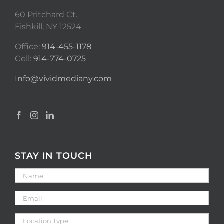
60 Pritchard Ct.
Fishkill, NY 12524
Office:
914-455-1178
Cell:
914-774-0725
Info@vividmediany.com
STAY IN TOUCH