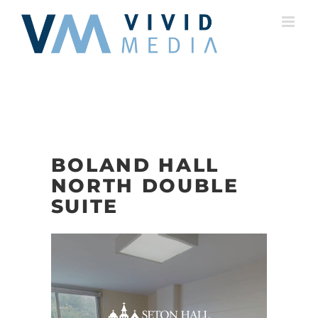
Skip
to
content
BOLAND HALL
NORTH DOUBLE
SUITE