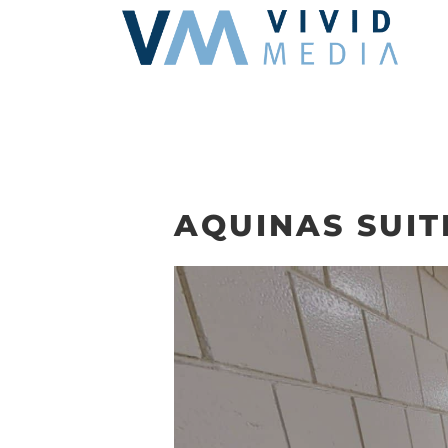
Skip
to
content
AQUINAS SUIT