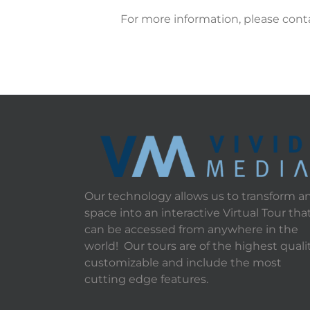
For more information, please cont
Our technology allows us to transform a
space into an interactive Virtual Tour tha
can be accessed from anywhere in the
world! Our tours are of the highest qualit
customizable and include the most
cutting edge features.