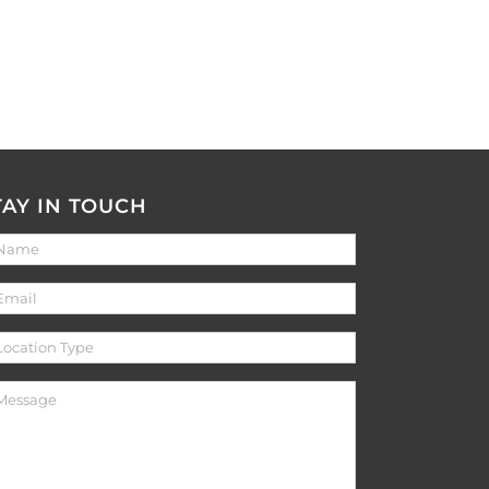
TAY IN TOUCH