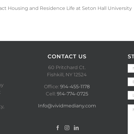
act Housing and Residence Life at Seton Hall University
CONTACT US
S
60 Pritchard Ct.
Fishkill, NY 12524
ny
Office:
914-455-1178
t
Cell:
914-774-0725
Info@vividmediany.com
y,