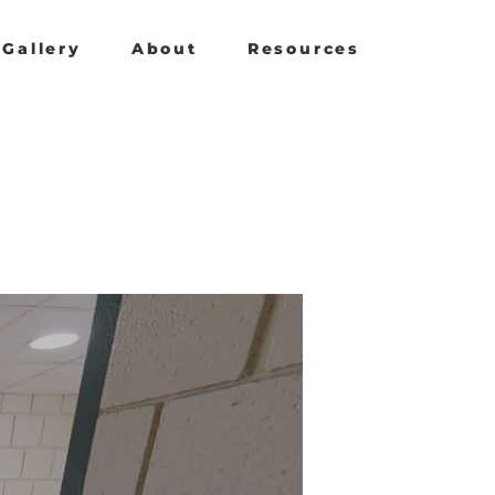
Gallery
About
Resources