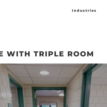
Industries
E WITH TRIPLE ROOM