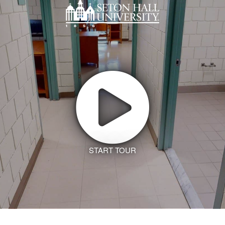
START TOUR