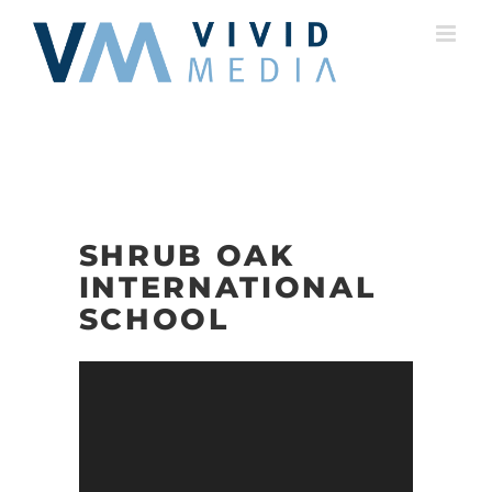
Skip
to
content
SHRUB OAK
INTERNATIONAL
SCHOOL