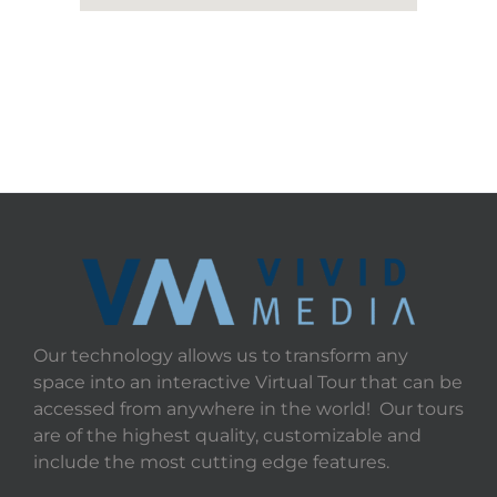
Our technology allows us to transform any
space into an interactive Virtual Tour that can be
accessed from anywhere in the world! Our tours
are of the highest quality, customizable and
include the most cutting edge features.