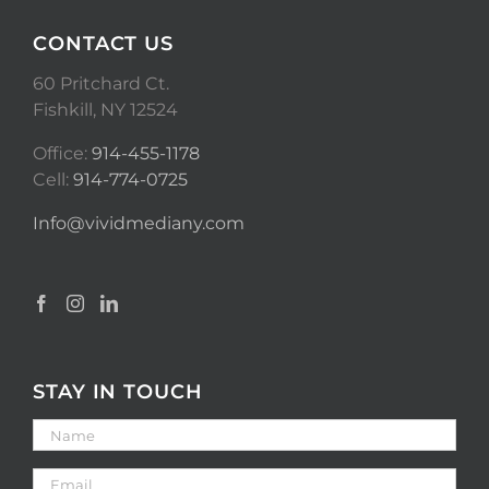
CONTACT US
60 Pritchard Ct.
Fishkill, NY 12524
Office:
914-455-1178
Cell:
914-774-0725
Info@vividmediany.com
STAY IN TOUCH