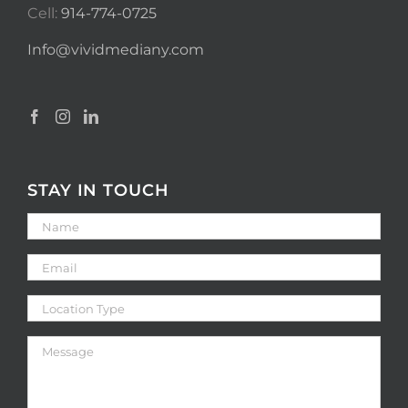
Cell:
914-774-0725
Info@vividmediany.com
STAY IN TOUCH