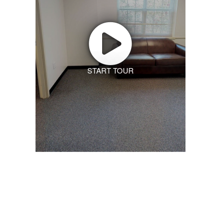
START TOUR