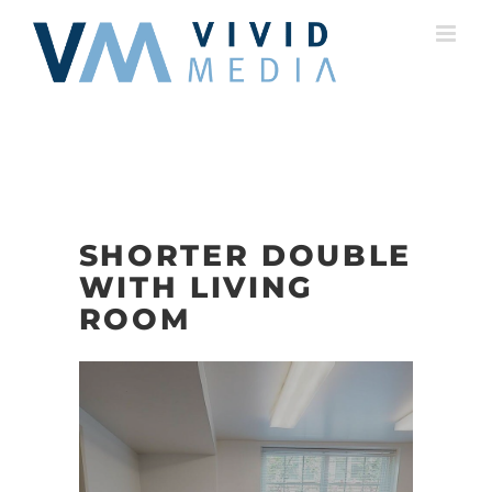
Skip
to
content
SHORTER DOUBLE
WITH LIVING
ROOM