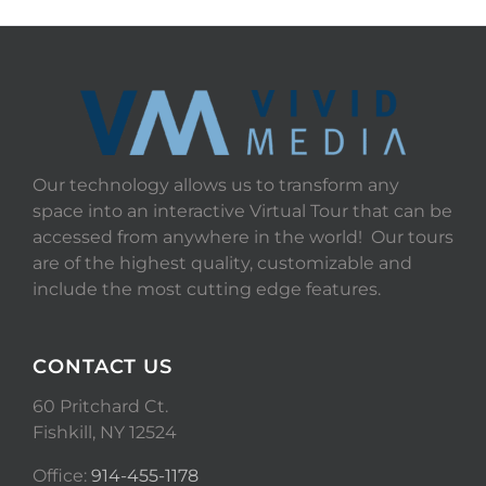
Our technology allows us to transform any
space into an interactive Virtual Tour that can be
accessed from anywhere in the world! Our tours
are of the highest quality, customizable and
include the most cutting edge features.
CONTACT US
60 Pritchard Ct.
Fishkill, NY 12524
Office:
914-455-1178