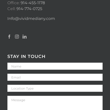
Office:
914-455-1178
Cell:
914-774-0725
Info@vividmediany.com
STAY IN TOUCH