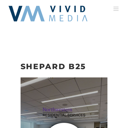
Skip
to
content
SHEPARD B25