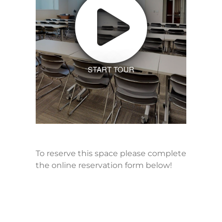
START TOUR
To reserve this space please complete
the online reservation form below!