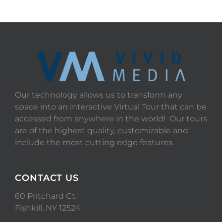
Our technology allows us to transform any
space into an interactive Virtual Tour that can be
accessed from anywhere in the world! Our tours
are of the highest quality, customizable and
include the most cutting edge features.
CONTACT US
60 Pritchard Ct.
Fishkill, NY 12524