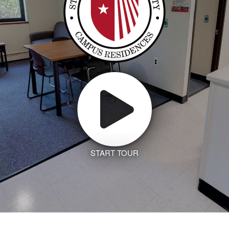
START TOUR