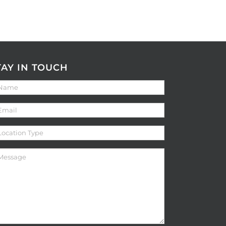
TAY IN TOUCH