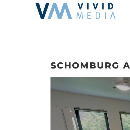
Skip
to
content
SCHOMBURG A