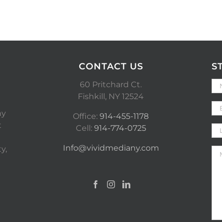
CONTACT US
S
60 Pritchard Ct.
Fishkill, NY 12524
ny
Office:
914-455-1178
t
Cell:
914-774-0725
Info@vividmediany.com
y,