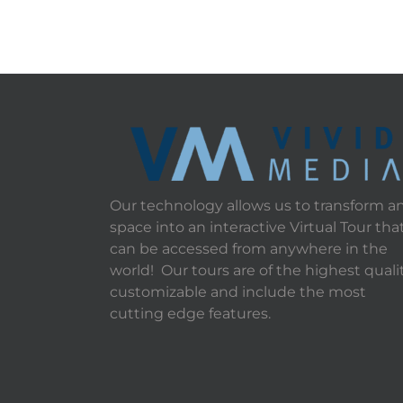
Our technology allows us to transform a
space into an interactive Virtual Tour tha
can be accessed from anywhere in the
world! Our tours are of the highest qualit
customizable and include the most
cutting edge features.