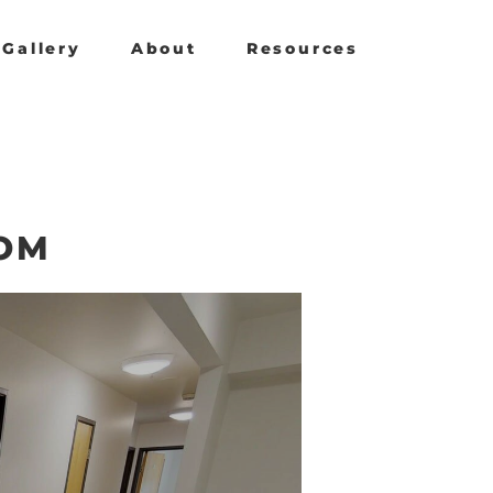
Gallery
About
Resources
OM