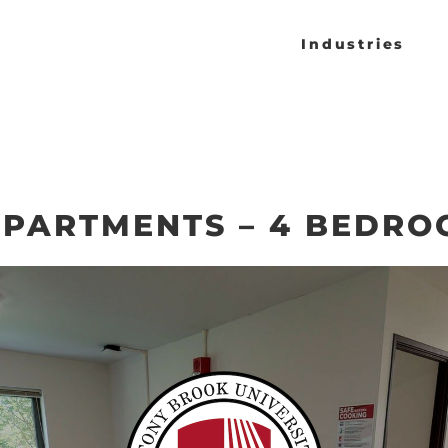
Industries
PARTMENTS – 4 BEDRO