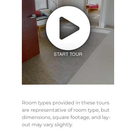
START TOUR
Room types provided in these tours
are representative of room type, but
dimensions, square footage, and lay-
out may vary slightly.