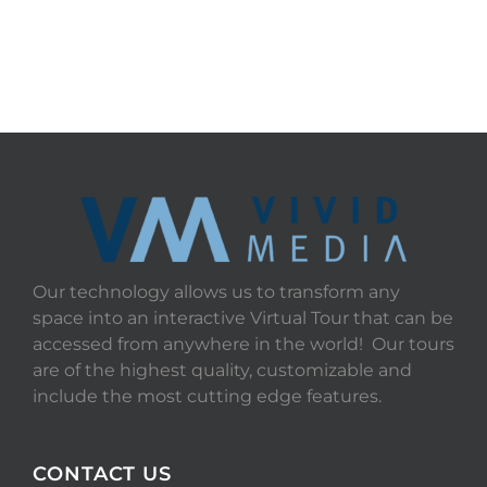
Our technology allows us to transform any
space into an interactive Virtual Tour that can be
accessed from anywhere in the world! Our tours
are of the highest quality, customizable and
include the most cutting edge features.
CONTACT US