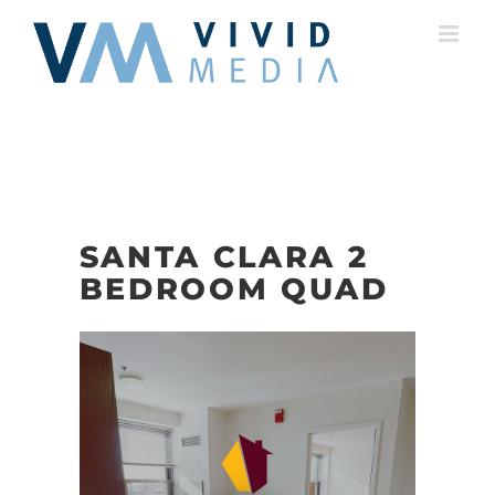
Skip
to
content
SANTA CLARA 2
BEDROOM QUAD