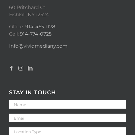
60 Pritchard Ct.
Fishkill, NY 12524
Office:
914-455-1178
Cell:
914-774-0725
Info@vividmediany.com
STAY IN TOUCH