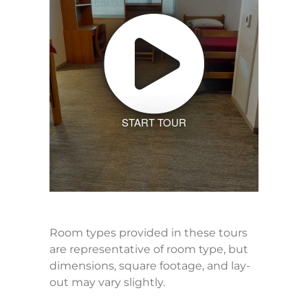
START TOUR
Room types provided in these tours
are representative of room type, but
dimensions, square footage, and lay-
out may vary slightly.