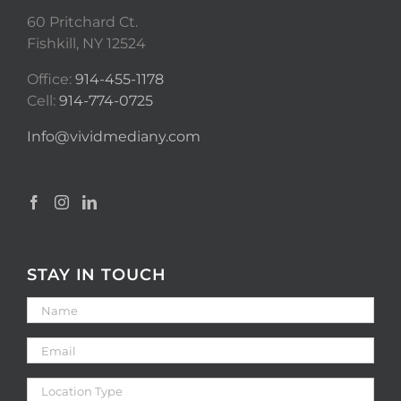
60 Pritchard Ct.
Fishkill, NY 12524
Office:
914-455-1178
Cell:
914-774-0725
Info@vividmediany.com
STAY IN TOUCH