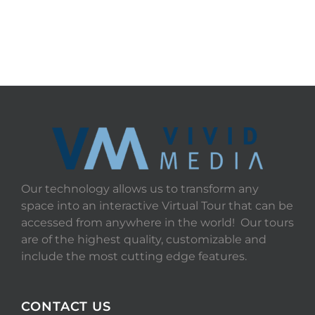
Our technology allows us to transform any
space into an interactive Virtual Tour that can be
accessed from anywhere in the world! Our tours
are of the highest quality, customizable and
include the most cutting edge features.
CONTACT US