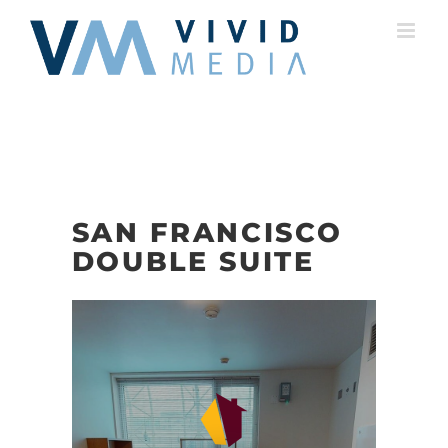
Skip
to
content
SAN FRANCISCO
DOUBLE SUITE