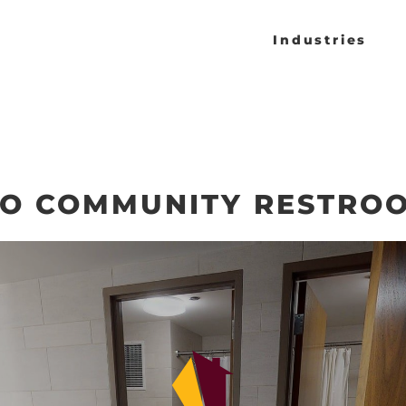
Industries
CO COMMUNITY RESTRO