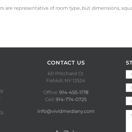
s are representative of room type, but dimensions, squa
CONTACT US
S
60 Pritchard Ct.
Fishkill, NY 12524
ny
Office:
914-455-1178
t
Cell:
914-774-0725
Info@vividmediany.com
y,