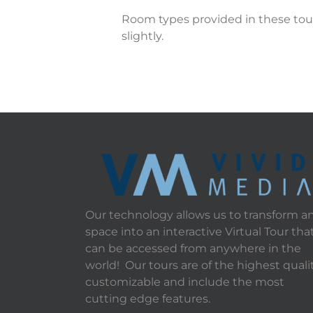
Room types provided in these tour
slightly.
Our technology allows us to transform a
space into an interactive Virtual Tour tha
can be accessed from anywhere in the
world! Our tours are of the highest qualit
customizable and include the most
cutting edge features.