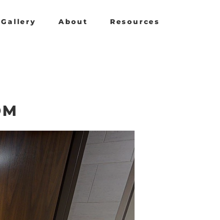
Gallery
About
Resources
OM