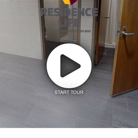
START TOUR