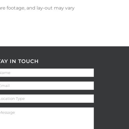
re footage, and lay-out may vary
TAY IN TOUCH