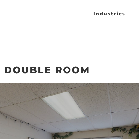
Industries
- DOUBLE ROOM