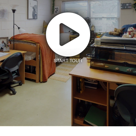
START TOUR