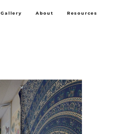
Gallery
About
Resources