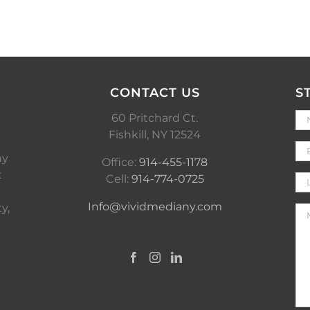
CONTACT US
S
60 Pritchard Ct.
Fishkill, NY 12524
ny
Office:
914-455-1178
t
Cell:
914-774-0725
Info@vividmediany.com
y,