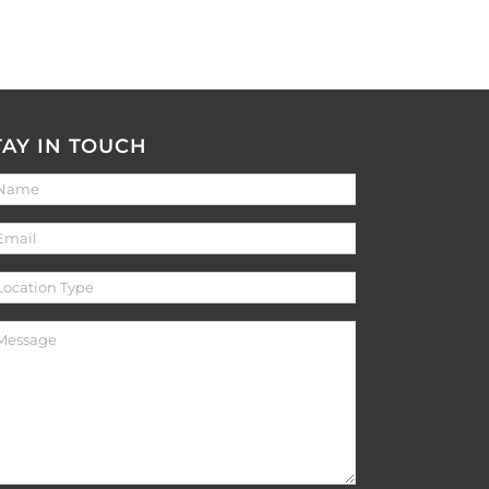
TAY IN TOUCH