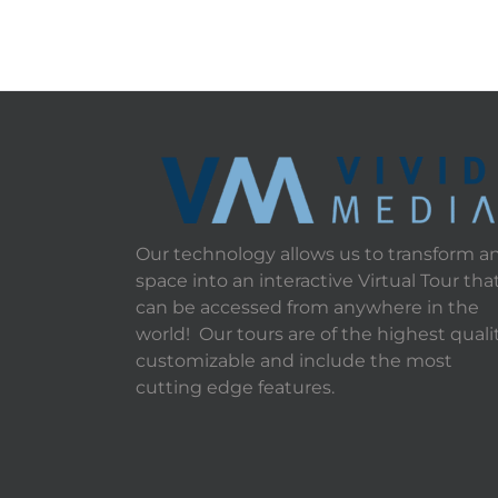
Our technology allows us to transform a
space into an interactive Virtual Tour tha
can be accessed from anywhere in the
world! Our tours are of the highest qualit
customizable and include the most
cutting edge features.