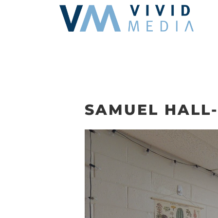
Skip
to
content
SAMUEL HALL