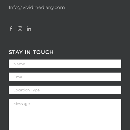
Info@vividmediany.com
STAY IN TOUCH