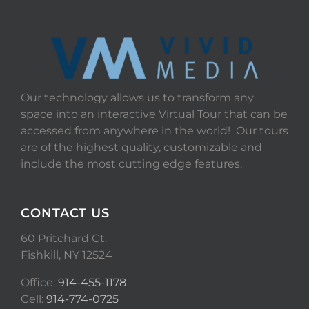
Our technology allows us to transform any
space into an interactive Virtual Tour that can be
accessed from anywhere in the world! Our tours
are of the highest quality, customizable and
include the most cutting edge features.
CONTACT US
60 Pritchard Ct.
Fishkill, NY 12524
Office:
914-455-1178
Cell:
914-774-0725