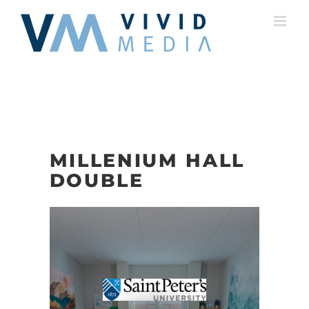
Skip
to
content
MILLENIUM HALL
DOUBLE