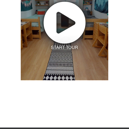
START TOUR