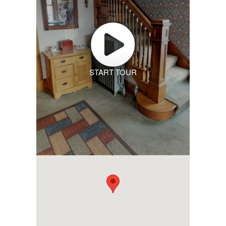
START TOUR