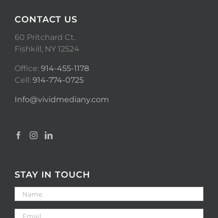
CONTACT US
60 Pritchard Ct.
Fishkill, NY 12524
Office:
914-455-1178
Cell:
914-774-0725
Info@vividmediany.com
STAY IN TOUCH