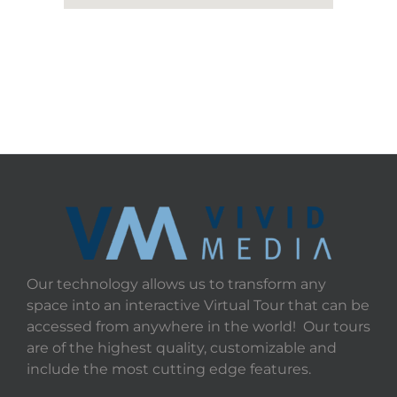
Our technology allows us to transform any
space into an interactive Virtual Tour that can be
accessed from anywhere in the world! Our tours
are of the highest quality, customizable and
include the most cutting edge features.