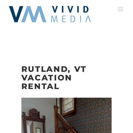
Skip
to
content
RUTLAND, VT
VACATION
RENTAL