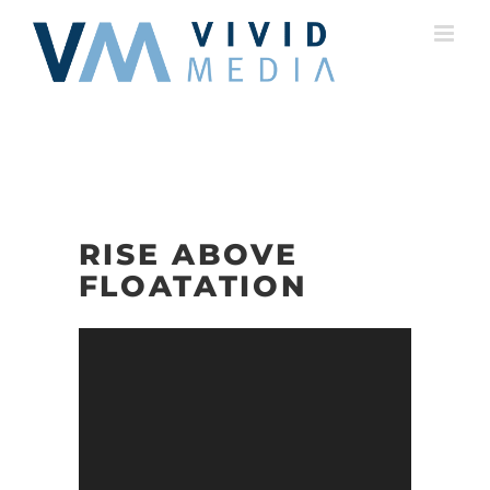
Skip
to
content
RISE ABOVE
FLOATATION