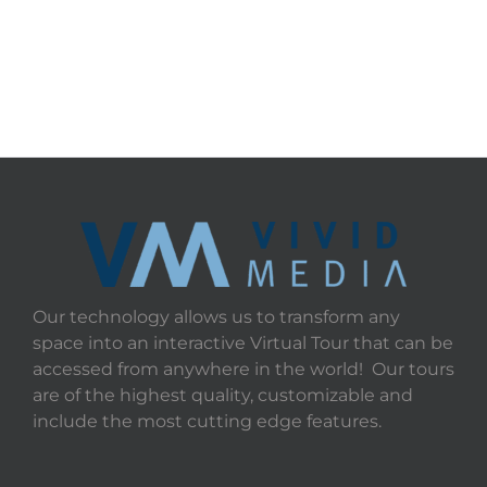
Our technology allows us to transform any
space into an interactive Virtual Tour that can be
accessed from anywhere in the world! Our tours
are of the highest quality, customizable and
include the most cutting edge features.