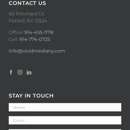
CONTACT US
60 Pritchard Ct.
Fishkill, NY 12524
Office:
914-455-1178
Cell:
914-774-0725
Info@vividmediany.com
STAY IN TOUCH