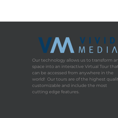
Our technology allows us to transform a
space into an interactive Virtual Tour tha
can be accessed from anywhere in the
world! Our tours are of the highest qualit
customizable and include the most
cutting edge features.