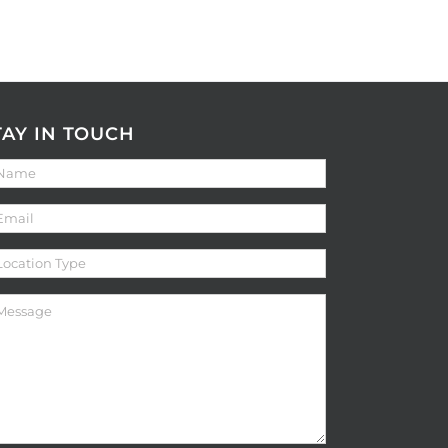
TAY IN TOUCH