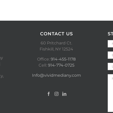
CONTACT US
S
60 Pritchard Ct.
Fishkill, NY 12524
ny
Office:
914-455-1178
t
Cell:
914-774-0725
Info@vividmediany.com
y,