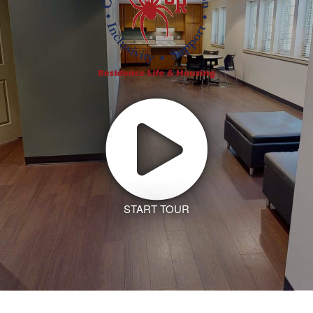
START TOUR