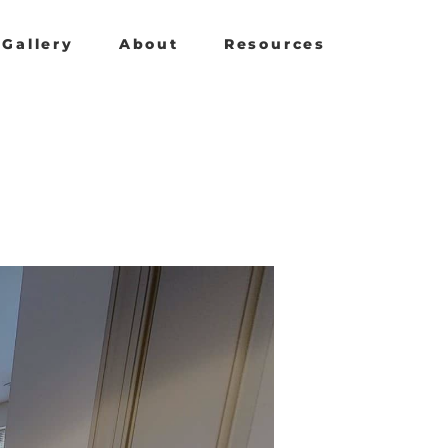
Gallery
About
Resources