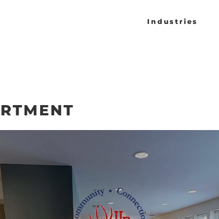
Industries
ARTMENT