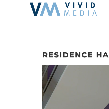
Skip
to
content
RESIDENCE HA