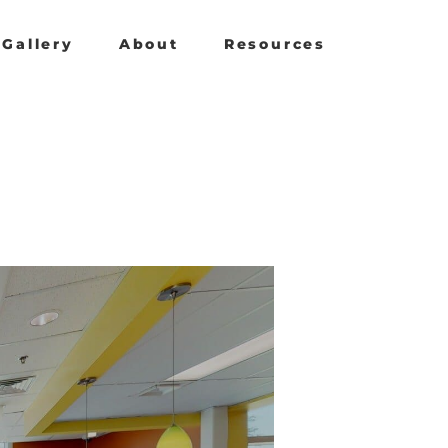
Gallery
About
Resources