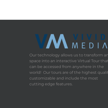
Our technology allows us to transform a
space into an interactive Virtual Tour tha
can be accessed from anywhere in the
world! Our tours are of the highest qualit
customizable and include the most
cutting edge features.