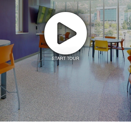
START TOUR