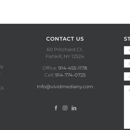
CONTACT US
S
60 Pritchard Ct.
Fishkill, NY 12524
ny
Office:
914-455-1178
t
Cell:
914-774-0725
Info@vividmediany.com
y,