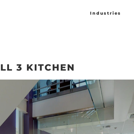
Industries
LL 3 KITCHEN