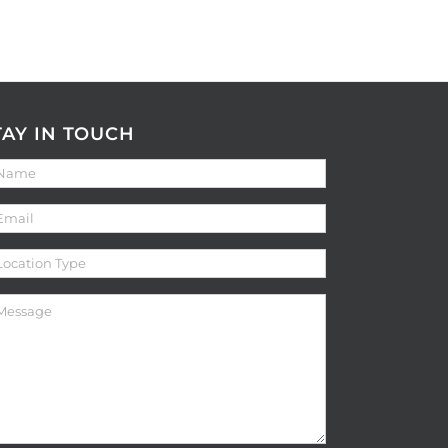
TAY IN TOUCH