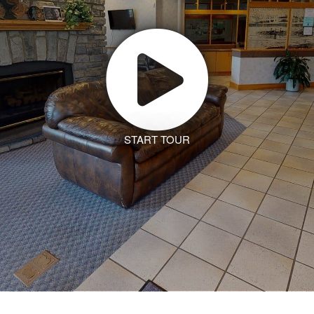
START TOUR