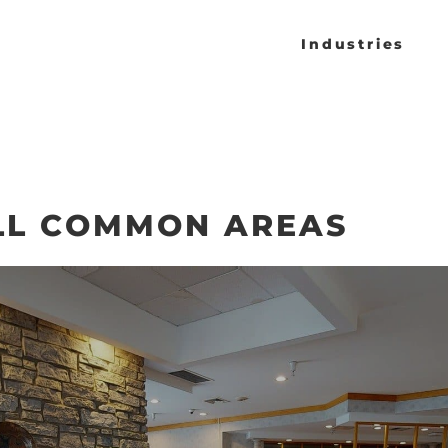
Industries
LL COMMON AREAS