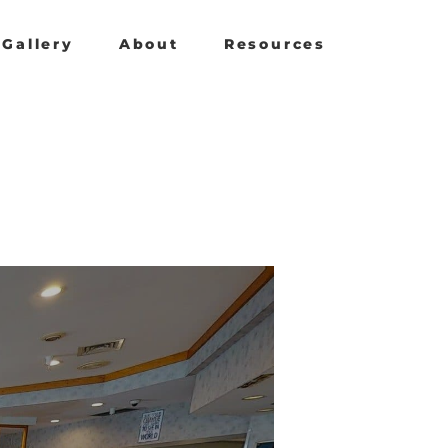
Gallery
About
Resources