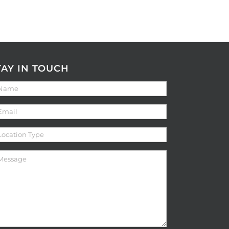
TAY IN TOUCH