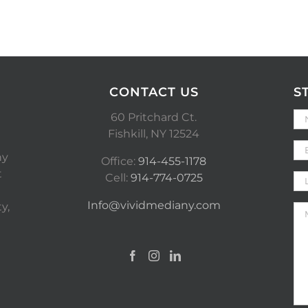
CONTACT US
S
60 Pritchard Ct.
Fishkill, NY 12524
ny
Office:
914-455-1178
t
Cell:
914-774-0725
Info@vividmediany.com
y,