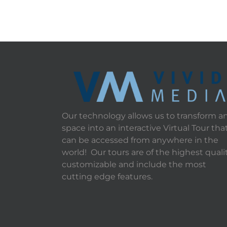
Our technology allows us to transform a
space into an interactive Virtual Tour tha
can be accessed from anywhere in the
world! Our tours are of the highest qualit
customizable and include the most
cutting edge features.