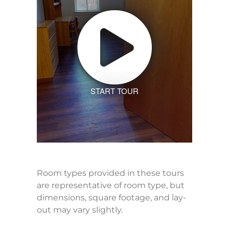
START TOUR
Room types provided in these tours
are representative of room type, but
dimensions, square footage, and lay-
out may vary slightly.