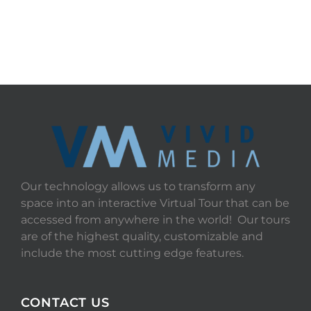
Our technology allows us to transform any
space into an interactive Virtual Tour that can be
accessed from anywhere in the world! Our tours
are of the highest quality, customizable and
include the most cutting edge features.
CONTACT US