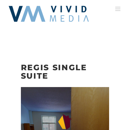
Skip
to
content
REGIS SINGLE
SUITE