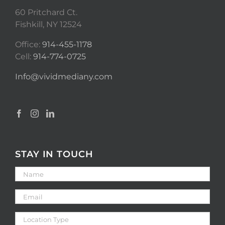
60 Pritchard Ct.
Fishkill, NY 12524
Office:
914-455-1178
Cell:
914-774-0725
Info@vividmediany.com
STAY IN TOUCH